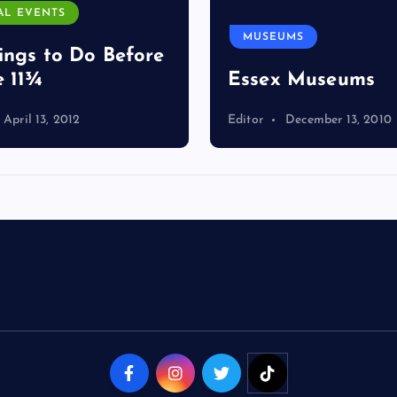
AL EVENTS
MUSEUMS
ings to Do Before
e 11¾
Essex Museums
April 13, 2012
Editor
December 13, 2010