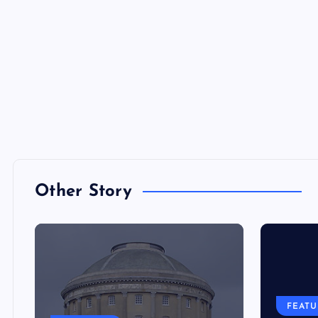
Other Story
FEAT