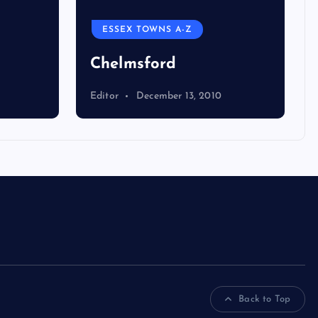
ESSEX TOWNS A-Z
Chelmsford
Editor
December 13, 2010
Back to Top