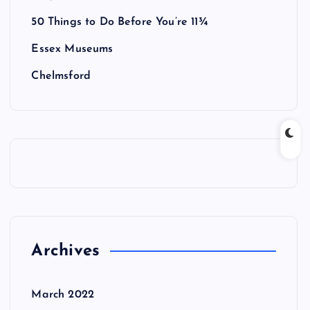
50 Things to Do Before You’re 11¾
Essex Museums
Chelmsford
Archives
March 2022