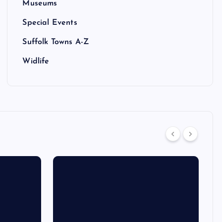
Museums
Special Events
Suffolk Towns A-Z
Widlife