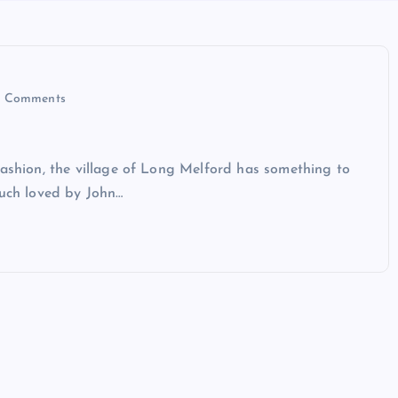
 Comments
fashion, the village of Long Melford has something to
much loved by John…