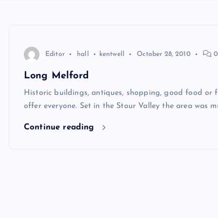
Editor
hall
kentwell
October 28, 2010
0
Long Melford
Historic buildings, antiques, shopping, good food or 
offer everyone. Set in the Stour Valley the area was 
Continue reading