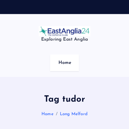
Exploring East Anglia
Home
Tag tudor
Home
Long Melford