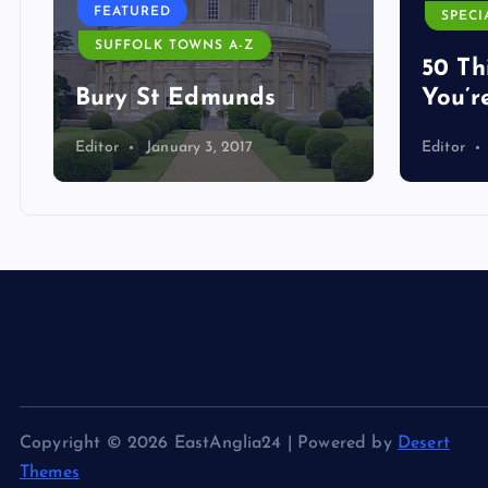
FEATURED
SPECI
SUFFOLK TOWNS A-Z
50 Th
Bury St Edmunds
You’r
Editor
January 3, 2017
Editor
Copyright © 2026 EastAnglia24 | Powered by
Desert
Themes