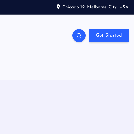
Chicago 12, Melborne City, USA
Get Started