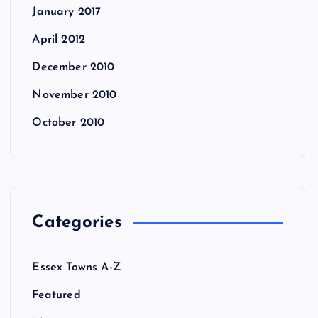
January 2017
April 2012
December 2010
November 2010
October 2010
Categories
Essex Towns A-Z
Featured