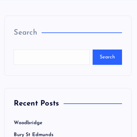
Search
Search
Recent Posts
Woodbridge
Bury St Edmunds