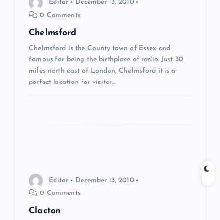
Editor
December 13, 2010
0 Comments
v
Chelmsford
i
Chelmsford is the County town of Essex and
famous for being the birthplace of radio. Just 30
g
miles north east of London, Chelmsford it is a
perfect location for visitor…
a
t
i
o
Editor
December 13, 2010
n
0 Comments
Clacton