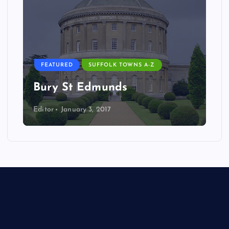
FEATURED
SUFFOLK TOWNS A-Z
Bury St Edmunds
Editor
January 3, 2017