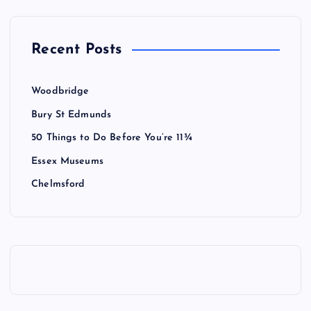
Recent Posts
Woodbridge
Bury St Edmunds
50 Things to Do Before You’re 11¾
Essex Museums
Chelmsford