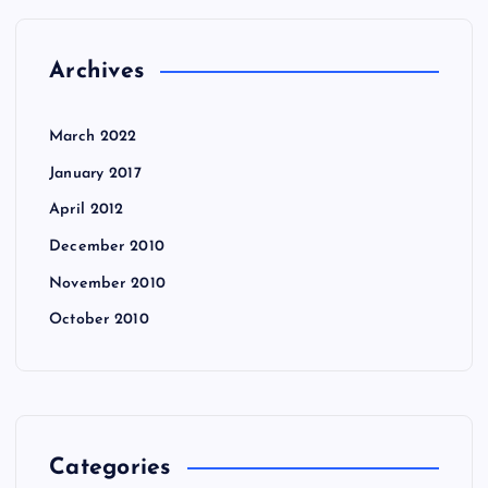
Archives
March 2022
January 2017
April 2012
December 2010
November 2010
October 2010
Categories