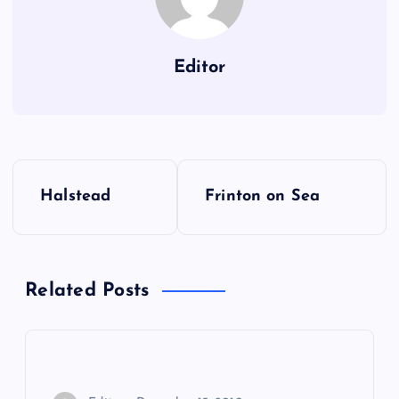
Editor
P
Halstead
Frinton on Sea
o
s
Related Posts
t
n
a