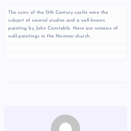
The ruins of the 13th Century castle were the
subject of several studies and a well-known
painting by John Constable. there are remains of
wall-paintings in the Norman church.