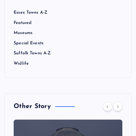
Essex Towns A-Z
Featured
Museums
Special Events
Suffolk Towns A-Z
Widlife
Other Story