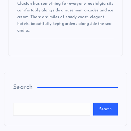
Clacton has something for everyone, nostalgia sits
comfortably alongside amusement arcades and ice
cream. There are miles of sandy coast, elegant
hotels, beautifully kept gardens alongside the sea
and a…
Search
Search