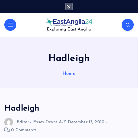
S
k
i
p
Exploring East Anglia
t
o
c
o
Hadleigh
n
t
Home
e
n
t
Hadleigh
Editor
Essex Towns A-Z
December 13, 2010
0 Comments