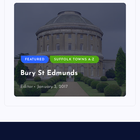
FEATURED
SUFFOLK TOWNS A-Z
Bury St Edmunds
Editor
January 3, 2017