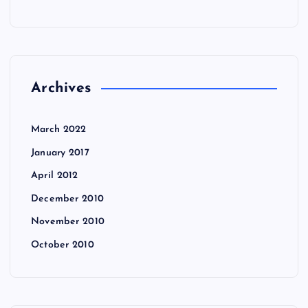
Archives
March 2022
January 2017
April 2012
December 2010
November 2010
October 2010