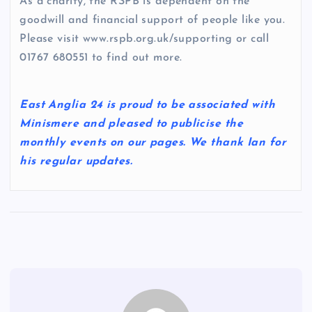
As a charity, the RSPB is dependent on the
goodwill and financial support of people like you.
Please visit www.rspb.org.uk/supporting or call
01767 680551 to find out more.
East Anglia 24 is proud to be associated with
Minismere and pleased to publicise the
monthly events on our pages. We thank Ian for
his regular updates.