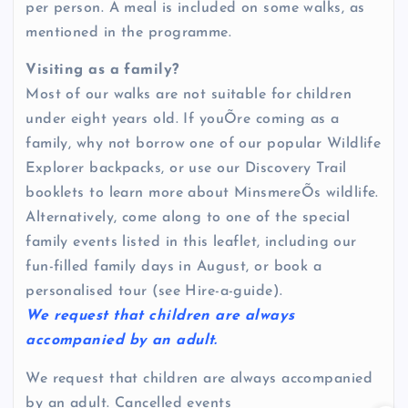
per person. A meal is included on some walks, as
mentioned in the programme.
Visiting as a family?
Most of our walks are not suitable for children
under eight years old. If youÕre coming as a
family, why not borrow one of our popular Wildlife
Explorer backpacks, or use our Discovery Trail
booklets to learn more about MinsmereÕs wildlife.
Alternatively, come along to one of the special
family events listed in this leaflet, including our
fun-filled family days in August, or book a
personalised tour (see Hire-a-guide).
We request that children are always
accompanied by an adult.
We request that children are always accompanied
by an adult. Cancelled events