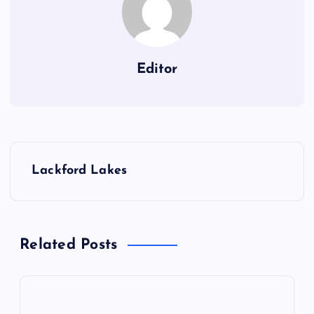
Editor
P
Lackford Lakes
o
s
Related Posts
t
n