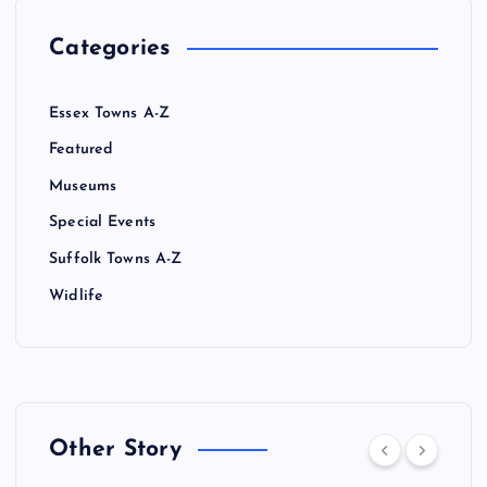
Categories
Essex Towns A-Z
Featured
Museums
Special Events
Suffolk Towns A-Z
Widlife
Other Story