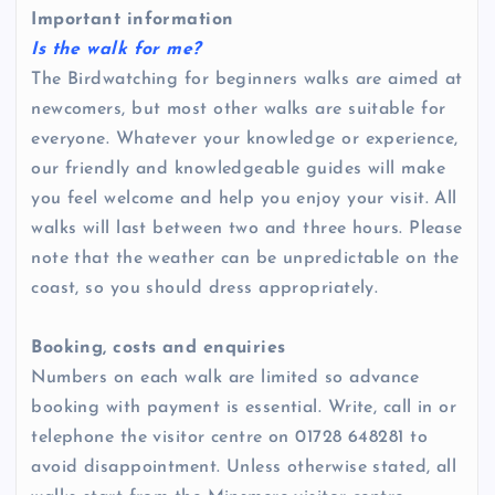
Important information
Is the walk for me?
The Birdwatching for beginners walks are aimed at
newcomers, but most other walks are suitable for
everyone. Whatever your knowledge or experience,
our friendly and knowledgeable guides will make
you feel welcome and help you enjoy your visit. All
walks will last between two and three hours. Please
note that the weather can be unpredictable on the
coast, so you should dress appropriately.
Booking, costs and enquiries
Numbers on each walk are limited so advance
booking with payment is essential. Write, call in or
telephone the visitor centre on 01728 648281 to
avoid disappointment. Unless otherwise stated, all