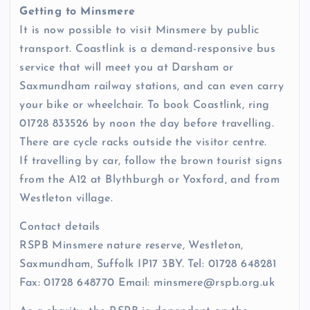
Getting to Minsmere
It is now possible to visit Minsmere by public
transport. Coastlink is a demand-responsive bus
service that will meet you at Darsham or
Saxmundham railway stations, and can even carry
your bike or wheelchair. To book Coastlink, ring
01728 833526 by noon the day before travelling.
There are cycle racks outside the visitor centre.
If travelling by car, follow the brown tourist signs
from the A12 at Blythburgh or Yoxford, and from
Westleton village.
Contact details
RSPB Minsmere nature reserve, Westleton,
Saxmundham, Suffolk IP17 3BY. Tel: 01728 648281
Fax: 01728 648770 Email: minsmere@rspb.org.uk