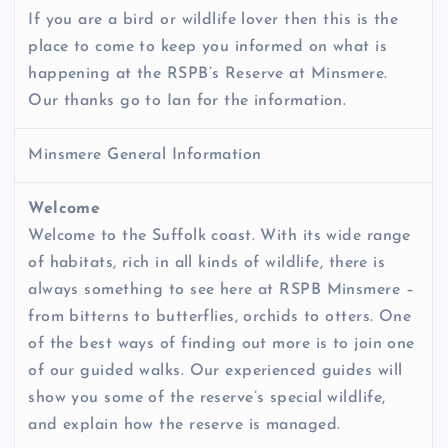
If you are a bird or wildlife lover then this is the
place to come to keep you informed on what is
happening at the RSPB’s Reserve at Minsmere.
Our thanks go to Ian for the information.
Minsmere General Information
Welcome
Welcome to the Suffolk coast. With its wide range
of habitats, rich in all kinds of wildlife, there is
always something to see here at RSPB Minsmere –
from bitterns to butterflies, orchids to otters. One
of the best ways of finding out more is to join one
of our guided walks. Our experienced guides will
show you some of the reserve’s special wildlife,
and explain how the reserve is managed.