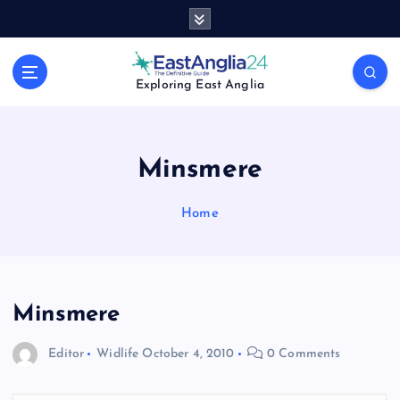
S
k
i
p
Exploring East Anglia
t
o
c
o
Minsmere
n
t
Home
e
n
t
Minsmere
Editor
Widlife
October 4, 2010
0 Comments