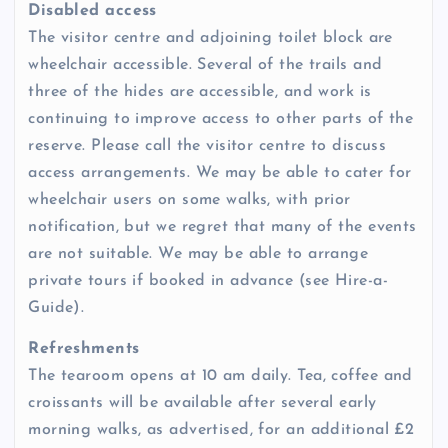
Disabled access
The visitor centre and adjoining toilet block are
wheelchair accessible. Several of the trails and
three of the hides are accessible, and work is
continuing to improve access to other parts of the
reserve. Please call the visitor centre to discuss
access arrangements. We may be able to cater for
wheelchair users on some walks, with prior
notification, but we regret that many of the events
are not suitable. We may be able to arrange
private tours if booked in advance (see Hire-a-
Guide).
Refreshments
The tearoom opens at 10 am daily. Tea, coffee and
croissants will be available after several early
morning walks, as advertised, for an additional £2