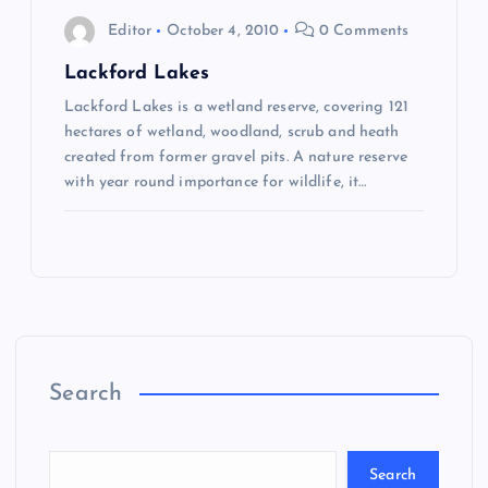
a
Editor
October 4, 2010
0 Comments
v
Lackford Lakes
Lackford Lakes is a wetland reserve, covering 121
i
hectares of wetland, woodland, scrub and heath
created from former gravel pits. A nature reserve
g
with year round importance for wildlife, it…
a
t
i
o
Search
n
Search