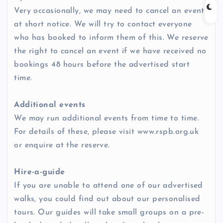
Very occasionally, we may need to cancel an event
at short notice. We will try to contact everyone
who has booked to inform them of this. We reserve
the right to cancel an event if we have received no
bookings 48 hours before the advertised start
time.
Additional events
We may run additional events from time to time.
For details of these, please visit www.rspb.org.uk
or enquire at the reserve.
Hire-a-guide
If you are unable to attend one of our advertised
walks, you could find out about our personalised
tours. Our guides will take small groups on a pre-