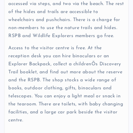
accessed via steps, and two via the beach. The rest
of the hides and trails are accessible to
wheelchairs and pushchairs. There is a charge for
non-members to use the nature trails and hides.
RSPB and Wildlife Explorers members go free.
Access to the visitor centre is free. At the
reception desk you can hire binoculars or an
Explorer Backpack, collect a childrenÕs Discovery
Trail booklet, and find out more about the reserve
and the RSPB. The shop stocks a wide range of
books, outdoor clothing, gifts, binoculars and
telescopes. You can enjoy a light meal or snack in
the tearoom. There are toilets, with baby changing
facilities, and a large car park beside the visitor
centre.