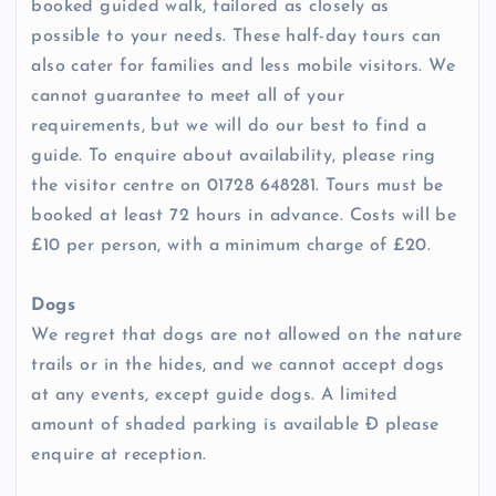
booked guided walk, tailored as closely as
possible to your needs. These half-day tours can
also cater for families and less mobile visitors. We
cannot guarantee to meet all of your
requirements, but we will do our best to find a
guide. To enquire about availability, please ring
the visitor centre on 01728 648281. Tours must be
booked at least 72 hours in advance. Costs will be
£10 per person, with a minimum charge of £20.
Dogs
We regret that dogs are not allowed on the nature
trails or in the hides, and we cannot accept dogs
at any events, except guide dogs. A limited
amount of shaded parking is available Ð please
enquire at reception.