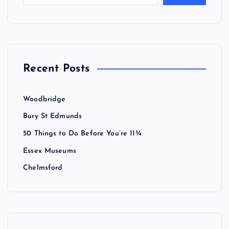
Recent Posts
Woodbridge
Bury St Edmunds
50 Things to Do Before You’re 11¾
Essex Museums
Chelmsford