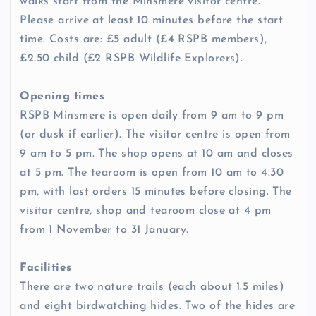
walks start from the Minsmere visitor centre.
Please arrive at least 10 minutes before the start
time. Costs are: £5 adult (£4 RSPB members),
£2.50 child (£2 RSPB Wildlife Explorers).
Opening times
RSPB Minsmere is open daily from 9 am to 9 pm
(or dusk if earlier). The visitor centre is open from
9 am to 5 pm. The shop opens at 10 am and closes
at 5 pm. The tearoom is open from 10 am to 4.30
pm, with last orders 15 minutes before closing. The
visitor centre, shop and tearoom close at 4 pm
from 1 November to 31 January.
Facilities
There are two nature trails (each about 1.5 miles)
and eight birdwatching hides. Two of the hides are