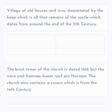
Village of old houses and inns, domintated by the
keep which is all that remains of the castle which
dates from around the end of the 11th Century.
The brick tower of the church is dated 1616 but the
nave and hammer-beam roof are Norman. The
church also contains a screen which is from the
14th Century.