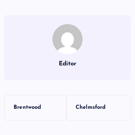
Editor
P
Brentwood
Chelmsford
o
s