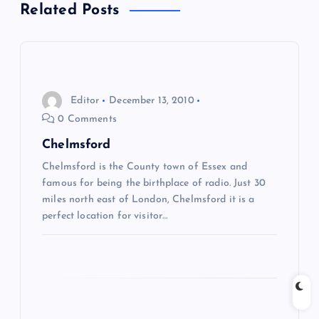
Related Posts
t
n
a
Editor
December 13, 2010
0 Comments
v
Chelmsford
i
Chelmsford is the County town of Essex and
famous for being the birthplace of radio. Just 30
g
miles north east of London, Chelmsford it is a
perfect location for visitor…
a
t
i