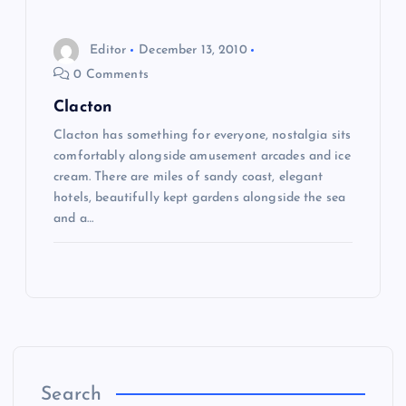
o
Editor
December 13, 2010
n
0 Comments
Clacton
Clacton has something for everyone, nostalgia sits
comfortably alongside amusement arcades and ice
cream. There are miles of sandy coast, elegant
hotels, beautifully kept gardens alongside the sea
and a…
Search