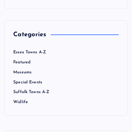
Categories
Essex Towns A-Z
Featured
Museums
Special Events
Suffolk Towns A-Z
Widlife