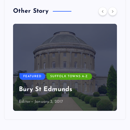
Other Story
FEATURED
SUFFOLK TOWNS A-Z
Bury St Edmunds
Editor
January 3, 2017