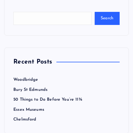
Search
Recent Posts
Woodbridge
Bury St Edmunds
50 Things to Do Before You’re 11¾
Essex Museums
Chelmsford