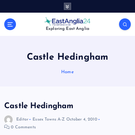
S
k
i
p
Exploring East Anglia
t
o
c
o
Castle Hedingham
n
t
Home
e
n
t
Castle Hedingham
Editor
Essex Towns A-Z
October 4, 2010
0 Comments