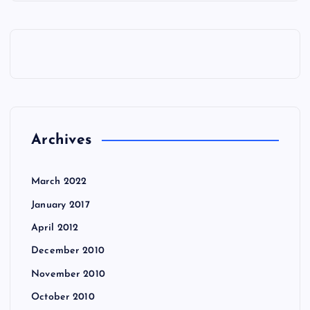
Archives
March 2022
January 2017
April 2012
December 2010
November 2010
October 2010