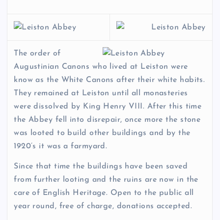
The order of
Augustinian Canons who lived at Leiston were
know as the White Canons after their white habits.
They remained at Leiston until all monasteries
were dissolved by King Henry VIII. After this time
the Abbey fell into disrepair, once more the stone
was looted to build other buildings and by the
1920’s it was a farmyard.
Since that time the buildings have been saved
from further looting and the ruins are now in the
care of English Heritage. Open to the public all
year round, free of charge, donations accepted.