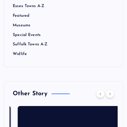
Essex Towns A-Z
Featured
Museums
Special Events
Suffolk Towns A-Z
Widlife
Other Story