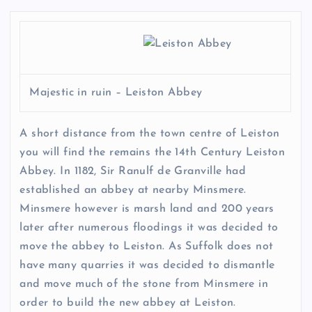
Majestic in ruin – Leiston Abbey
A short distance from the town centre of Leiston
you will find the remains the 14th Century Leiston
Abbey. In 1182, Sir Ranulf de Granville had
established an abbey at nearby Minsmere.
Minsmere however is marsh land and 200 years
later after numerous floodings it was decided to
move the abbey to Leiston. As Suffolk does not
have many quarries it was decided to dismantle
and move much of the stone from Minsmere in
order to build the new abbey at Leiston.