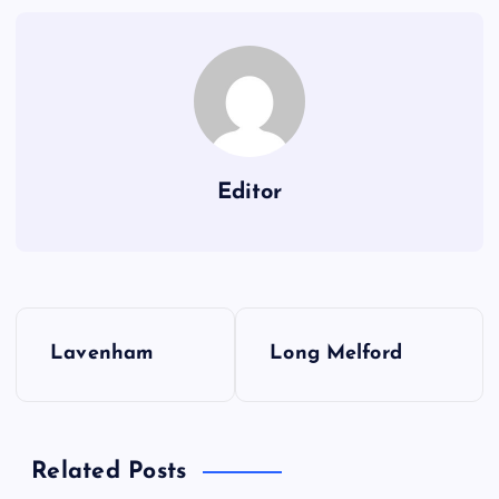
Editor
P
Lavenham
Long Melford
o
s
Related Posts
t