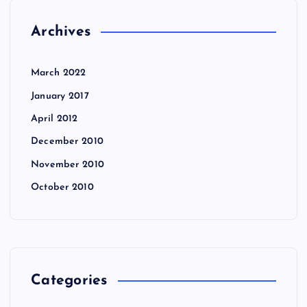
Archives
March 2022
January 2017
April 2012
December 2010
November 2010
October 2010
Categories