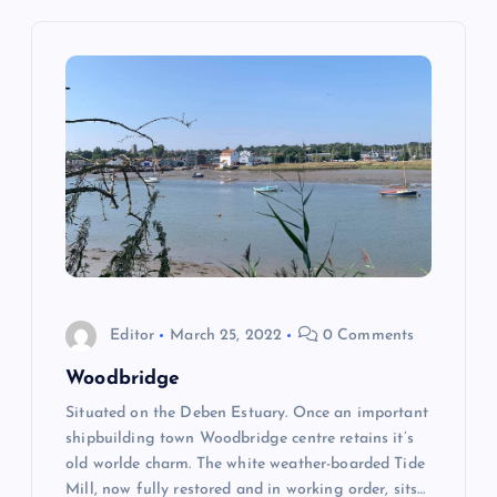
n
a
v
i
g
a
Editor
March 25, 2022
0 Comments
t
Woodbridge
Situated on the Deben Estuary. Once an important
i
shipbuilding town Woodbridge centre retains it’s
old worlde charm. The white weather-boarded Tide
o
Mill, now fully restored and in working order, sits…