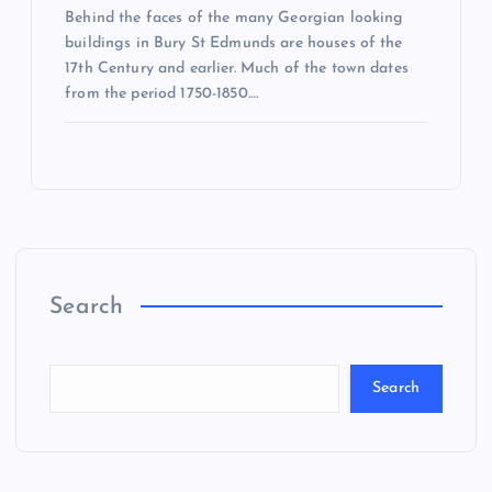
Behind the faces of the many Georgian looking
buildings in Bury St Edmunds are houses of the
17th Century and earlier. Much of the town dates
from the period 1750-1850.…
Search
Search