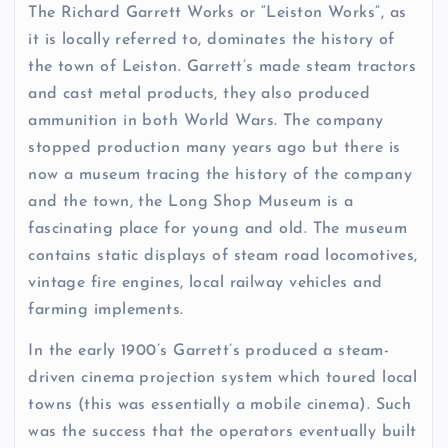
The Richard Garrett Works or “Leiston Works”, as
it is locally referred to, dominates the history of
the town of Leiston. Garrett’s made steam tractors
and cast metal products, they also produced
ammunition in both World Wars. The company
stopped production many years ago but there is
now a museum tracing the history of the company
and the town, the Long Shop Museum is a
fascinating place for young and old. The museum
contains static displays of steam road locomotives,
vintage fire engines, local railway vehicles and
farming implements.
In the early 1900’s Garrett’s produced a steam-
driven cinema projection system which toured local
towns (this was essentially a mobile cinema). Such
was the success that the operators eventually built