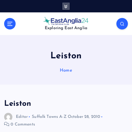
S
k
i
p
Exploring East Anglia
t
o
c
o
Leiston
n
t
Home
e
n
t
Leiston
Editor
Suffolk Towns A-Z
October 28, 2010
0 Comments