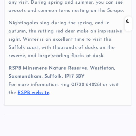
any visit. During spring and summer, you can see
avocets and common terns nesting on the Scrape.
Nightingales sing during the spring, and in
autumn, the rutting red deer make an impressive
sight. Winter is an excellent time to visit the
Suffolk coast, with thousands of ducks on the
reserve, and large starling flocks at dusk.
RSPB Minsmere Nature Reserve, Westleton,
Saxmundham, Suffolk, IP17 3BY
For more information, ring 01728 648281 or visit
the
RSPB website
.