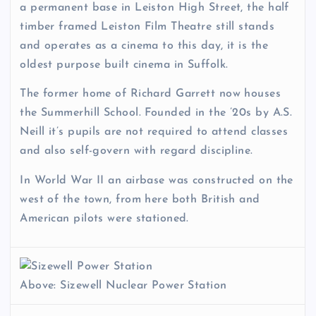
a permanent base in Leiston High Street, the half
timber framed Leiston Film Theatre still stands
and operates as a cinema to this day, it is the
oldest purpose built cinema in Suffolk.
The former home of Richard Garrett now houses
the Summerhill School. Founded in the ’20s by A.S.
Neill it’s pupils are not required to attend classes
and also self-govern with regard discipline.
In World War II an airbase was constructed on the
west of the town, from here both British and
American pilots were stationed.
Above: Sizewell Nuclear Power Station