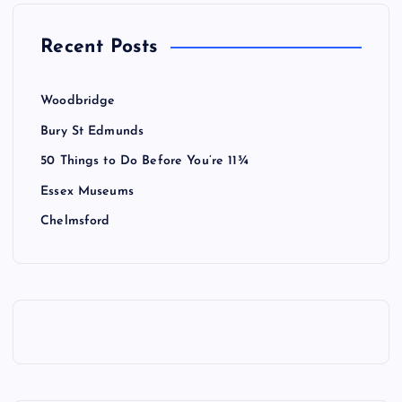
Recent Posts
Woodbridge
Bury St Edmunds
50 Things to Do Before You’re 11¾
Essex Museums
Chelmsford