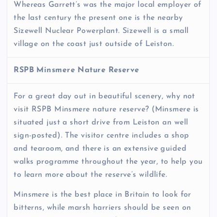
Whereas Garrett’s was the major local employer of
the last century the present one is the nearby
Sizewell Nuclear Powerplant. Sizewell is a small
village on the coast just outside of Leiston.
RSPB Minsmere Nature Reserve
For a great day out in beautiful scenery, why not
visit RSPB Minsmere nature reserve? (Minsmere is
situated just a short drive from Leiston an well
sign-posted). The visitor centre includes a shop
and tearoom, and there is an extensive guided
walks programme throughout the year, to help you
to learn more about the reserve’s wildlife.
Minsmere is the best place in Britain to look for
bitterns, while marsh harriers should be seen on