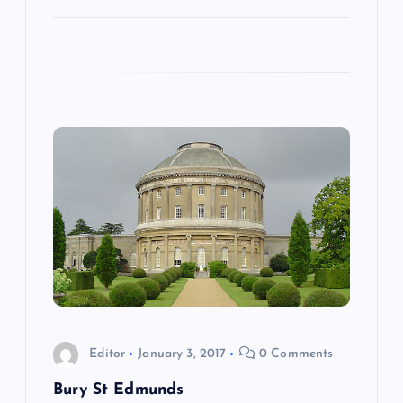
n
Editor
January 3, 2017
0 Comments
Bury St Edmunds