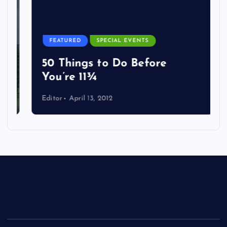
FEATURED
SPECIAL EVENTS
50 Things to Do Before
You’re 11¾
Editor
April 13, 2012