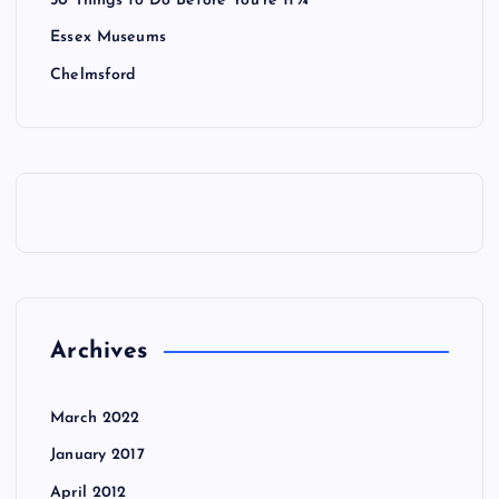
50 Things to Do Before You’re 11¾
Essex Museums
Chelmsford
Archives
March 2022
January 2017
April 2012