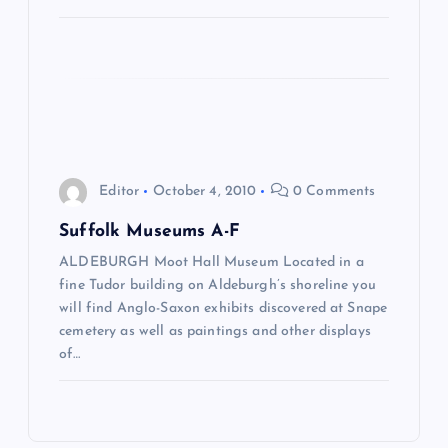
i
o
n
Editor
October 4, 2010
0 Comments
Suffolk Museums A-F
ALDEBURGH Moot Hall Museum Located in a
fine Tudor building on Aldeburgh’s shoreline you
will find Anglo-Saxon exhibits discovered at Snape
cemetery as well as paintings and other displays
of…