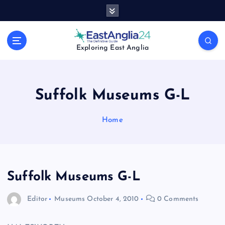
S
k
i
p
Exploring East Anglia
t
o
c
o
Suffolk Museums G-L
n
t
Home
e
n
t
Suffolk Museums G-L
Editor
Museums
October 4, 2010
0 Comments