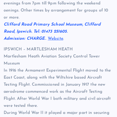
evenings from 7pm till 9pm following the weekend
oenings. Other times by arrangement for groups of 10
or more.
Clifford Road Primary School Museum, Clifford
Road, Ipswich. Tel: 01473 251605.
Admission: CHARGE.
.
Website
.
IPSWICH – MARTLESHAM HEATH
Martlesham Heath Aviation Society Control Tower
Museum
In 1916 the Armament Experimental Flight moved to the
East Coast, along with the Wiltshire based Aircraft
Testing Flight. Commissioned in January 1917 the new
aerodrome commenced work as the Aircraft Testing
Flight. After World War I both military and civil aircraft
were tested there.
During World War II it played a major part in securing