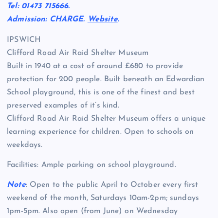
Tel: 01473 715666.
Admission: CHARGE.
Website
.
IPSWICH
Clifford Road Air Raid Shelter Museum
Built in 1940 at a cost of around £680 to provide
protection for 200 people. Built beneath an Edwardian
School playground, this is one of the finest and best
preserved examples of it’s kind.
Clifford Road Air Raid Shelter Museum offers a unique
learning experience for children. Open to schools on
weekdays.
Facilities: Ample parking on school playground.
Note
: Open to the public April to October every first
weekend of the month, Saturdays 10am-2pm; sundays
1pm-5pm. Also open (from June) on Wednesday