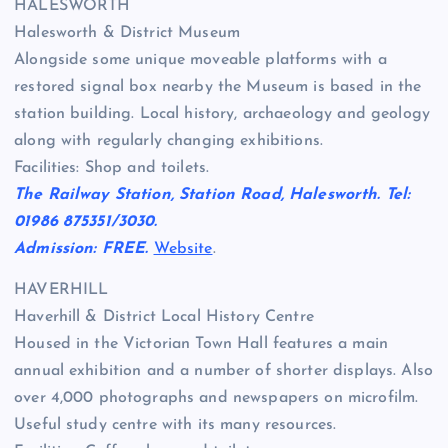
HALESWORTH
Halesworth & District Museum
Alongside some unique moveable platforms with a
restored signal box nearby the Museum is based in the
station building. Local history, archaeology and geology
along with regularly changing exhibitions.
Facilities: Shop and toilets.
The Railway Station, Station Road, Halesworth. Tel:
01986 875351/3030.
Admission: FREE.
Website
.
HAVERHILL
Haverhill & District Local History Centre
Housed in the Victorian Town Hall features a main
annual exhibition and a number of shorter displays. Also
over 4,000 photographs and newspapers on microfilm.
Useful study centre with its many resources.