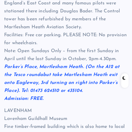
England’s East Coast and many famous pilots were
stationed there including Douglas Bader. The Control
tower has been refurbished by members of the
Martlesham Heath Aviation Society.
Facilities: Free car parking. PLEASE NOTE: No provision
for wheelchairs.
Note: Open Sundays Only – from the first Sunday in
April until the last Sunday in October, 2pm-4.30pm.
Parker’s Place, Martlesham Heath. (On the A12 at
the Tesco roundabut take Martlesham Heath exit
onto Eagleway, 3rd turning on right into Parker’s
Place). Tel: 01473 624510 or 435104.
Admission: FREE.
LAVENHAM
Lavenham Guildhall Museum
Fine timber-framed building which is also home to local