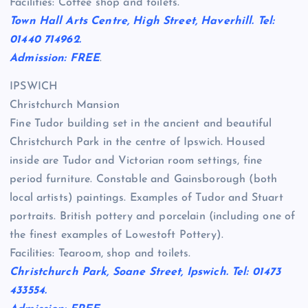
Facilities: Coffee shop and toilets.
Town Hall Arts Centre, High Street, Haverhill. Tel:
01440 714962.
Admission: FREE
.
IPSWICH
Christchurch Mansion
Fine Tudor building set in the ancient and beautiful
Christchurch Park in the centre of Ipswich. Housed
inside are Tudor and Victorian room settings, fine
period furniture. Constable and Gainsborough (both
local artists) paintings. Examples of Tudor and Stuart
portraits. British pottery and porcelain (including one of
the finest examples of Lowestoft Pottery).
Facilities: Tearoom, shop and toilets.
Christchurch Park, Soane Street, Ipswich. Tel: 01473
433554.