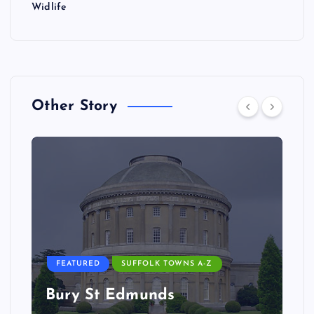
Widlife
Other Story
FEATURED
SUFFOLK TOWNS A-Z
Bury St Edmunds