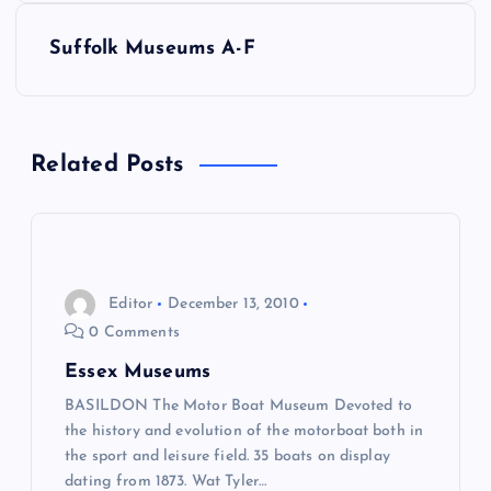
s
Suffolk Museums A-F
t
n
Related Posts
a
v
i
Editor
December 13, 2010
0 Comments
g
Essex Museums
a
BASILDON The Motor Boat Museum Devoted to
the history and evolution of the motorboat both in
the sport and leisure field. 35 boats on display
t
dating from 1873. Wat Tyler…