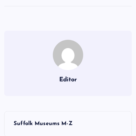
Editor
P
Suffolk Museums M-Z
o