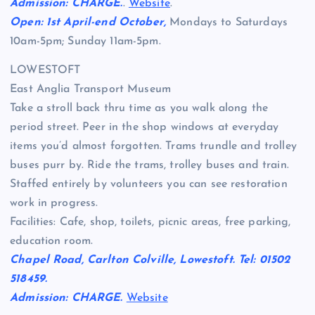
Admission: CHARGE.
.
Website
.
Open: 1st April-end October,
Mondays to Saturdays
10am-5pm; Sunday 11am-5pm.
LOWESTOFT
East Anglia Transport Museum
Take a stroll back thru time as you walk along the
period street. Peer in the shop windows at everyday
items you’d almost forgotten. Trams trundle and trolley
buses purr by. Ride the trams, trolley buses and train.
Staffed entirely by volunteers you can see restoration
work in progress.
Facilities: Cafe, shop, toilets, picnic areas, free parking,
education room.
Chapel Road, Carlton Colville, Lowestoft. Tel: 01502
518459.
Admission: CHARGE.
Website