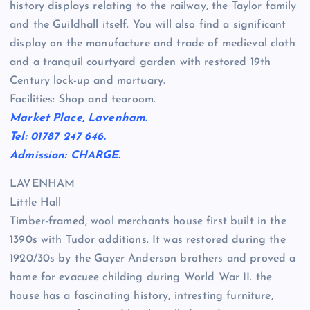
history displays relating to the railway, the Taylor family
and the Guildhall itself. You will also find a significant
display on the manufacture and trade of medieval cloth
and a tranquil courtyard garden with restored 19th
Century lock-up and mortuary.
Facilities: Shop and tearoom.
Market Place, Lavenham.
Tel: 01787 247 646.
Admission: CHARGE.
LAVENHAM
Little Hall
Timber-framed, wool merchants house first built in the
1390s with Tudor additions. It was restored during the
1920/30s by the Gayer Anderson brothers and proved a
home for evacuee childing during World War II. the
house has a fascinating history, intresting furniture,