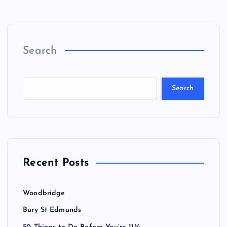
Search
Search
Recent Posts
Woodbridge
Bury St Edmunds