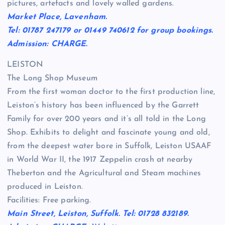
pictures, artefacts and lovely walled gardens.
Market Place, Lavenham.
Tel: 01787 247179 or 01449 740612 for group bookings.
Admission: CHARGE.
LEISTON
The Long Shop Museum
From the first woman doctor to the first production line,
Leiston’s history has been influenced by the Garrett
Family for over 200 years and it’s all told in the Long
Shop. Exhibits to delight and fascinate young and old,
from the deepest water bore in Suffolk, Leiston USAAF
in World War II, the 1917 Zeppelin crash at nearby
Theberton and the Agricultural and Steam machines
produced in Leiston.
Facilities: Free parking.
Main Street, Leiston, Suffolk. Tel: 01728 832189.