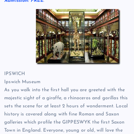
Admission: FREE
.
IPSWICH
Ipswich Museum
As you walk into the first hall you are greeted with the
majestic sight of a giraffe, a rhinoceros and gorillas this
sets the scene for at least 2 hours of wonderment. Local
history is covered along with fine Roman and Saxon
galleries which profile the GIPPESWYK the first Saxon
Town in England. Everyone, young or old, will love the