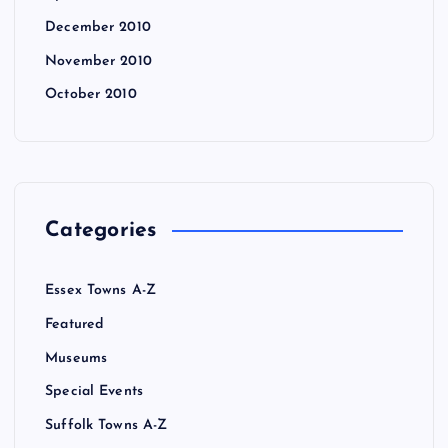
December 2010
November 2010
October 2010
Categories
Essex Towns A-Z
Featured
Museums
Special Events
Suffolk Towns A-Z