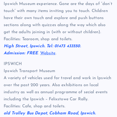
Ipswich Museum experience. Gone are the days of “don’t
touch” with many items inviting you to touch. Children
have their own touch and explore and push buttons
sections along with quizzes along the way which also
get the adults joining in (with or without children).
Facilities: Tearoom, shop and toilets.
High Street, Ipswich. Tel: 01473 433550.
Admission: FREE
.
Website
.
IPSWICH
Ipswich Transport Museum
A variety of vehicles used for travel and work in Ipswich
over the past 200 years. Also exhibitions on local
industry as well as annual programme of secial events
including the Ipswich – Felixstowe Car Rally.
Facilities: Cafe, shop and toilets.
old Trolley Bus Depot, Cobham Road, Ipswich.