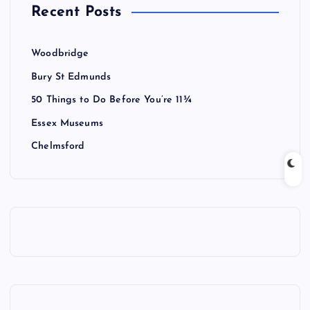
Recent Posts
Woodbridge
Bury St Edmunds
50 Things to Do Before You’re 11¾
Essex Museums
Chelmsford