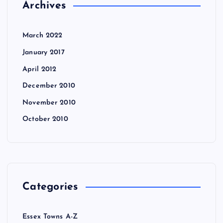
Archives
March 2022
January 2017
April 2012
December 2010
November 2010
October 2010
Categories
Essex Towns A-Z