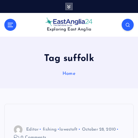
S
k
i
p
Exploring East Anglia
t
o
c
o
Tag suffolk
n
t
Home
e
n
t
Editor
fishing
lowestoft
October 28, 2010
0 Comments