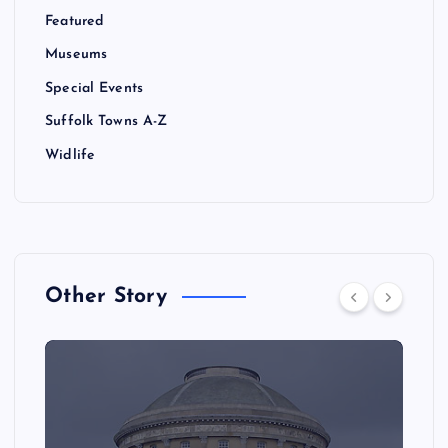
Featured
Museums
Special Events
Suffolk Towns A-Z
Widlife
Other Story