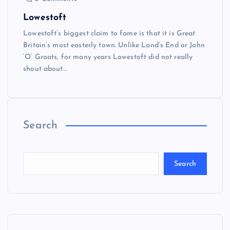
Lowestoft
Lowestoft’s biggest claim to fame is that it is Great
Britain’s most easterly town. Unlike Land’s End or John
‘O’ Groats, for many years Lowestoft did not really
shout about…
Search
Search