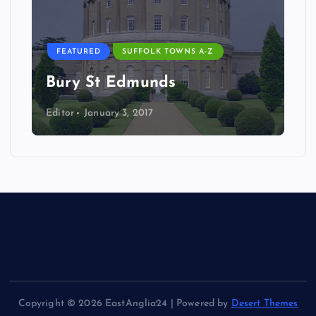
FEATURED
SUFFOLK TOWNS A-Z
Bury St Edmunds
Editor
January 3, 2017
Copyright © 2026 EastAnglia24 | Powered by
Desert Themes